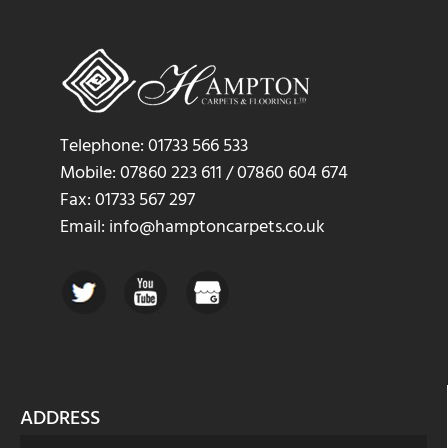
Telephone: 01733 566 533
Mobile: 07860 223 611 / 07860 604 674
Fax: 01733 567 297
Email: info@hamptoncarpets.co.uk
ADDRESS