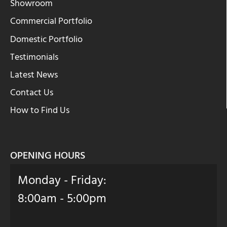
Showroom
Commercial Portfolio
Domestic Portfolio
Testimonials
Latest News
Contact Us
How to Find Us
OPENING HOURS
Monday - Friday:
8:00am - 5:00pm