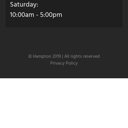
Saturday:
10:00am - 5:00pm
© Hampton 2019 | All rights reserved
Privacy Policy