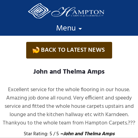
Skip to content
Menu
BACK TO LATEST NEWS
John and Thelma Amps
Excellent service for the whole flooring in our house.
Amazing job done all round. Very efficient and speedy
service and fitted the whole house carpets upstairs and
lounge and the kitchen hallway etc with Karndeen.
Thankyou to the whole team from Hampton Carpets.???
Star Rating: 5 / 5
~John and Thelma Amps