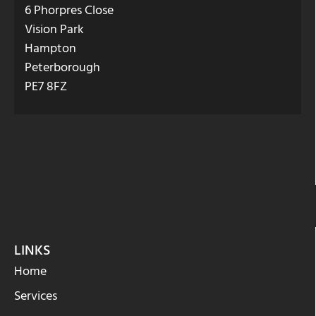
6 Phorpres Close
Vision Park
Hampton
Peterborough
PE7 8FZ
LINKS
Home
Services