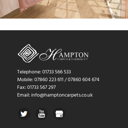
Telephone: 01733 566 533
Mobile: 07860 223 611 / 07860 604 674
Fax: 01733 567 297
Email: info@hamptoncarpets.co.uk