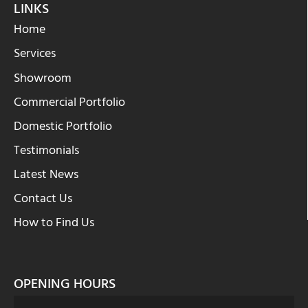
LINKS
Home
Services
Showroom
Commercial Portfolio
Domestic Portfolio
Testimonials
Latest News
Contact Us
How to Find Us
OPENING HOURS