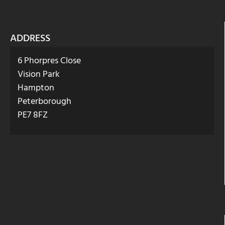
ADDRESS
6 Phorpres Close
Vision Park
Hampton
Peterborough
PE7 8FZ