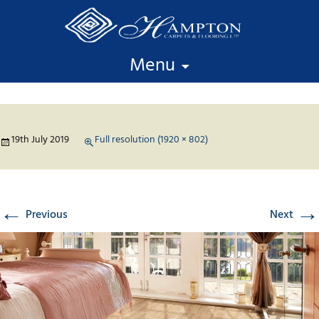
Skip to content
Menu
19th July 2019
Full resolution (1920 × 802)
←
→
Previous
Next