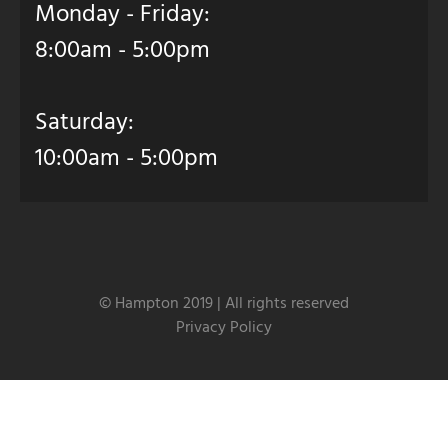
Monday - Friday:
8:00am - 5:00pm
Saturday:
10:00am - 5:00pm
© Hampton 2019 | All rights reserved
Privacy Policy