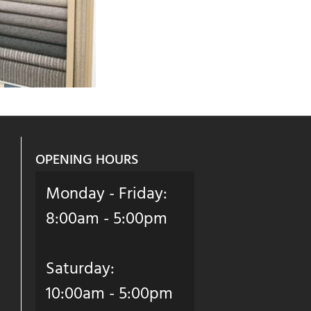
OPENING HOURS
Monday - Friday:
8:00am - 5:00pm
Saturday:
10:00am - 5:00pm