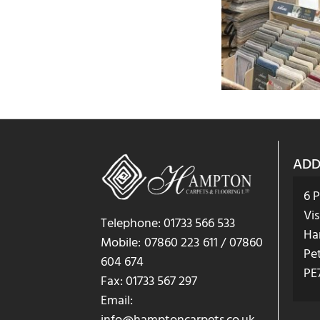
ADD
6 
Vis
Telephone: 01733 566 533
Ha
Mobile: 07860 223 611 / 07860
Pe
604 674
PE
Fax: 01733 567 297
Email: