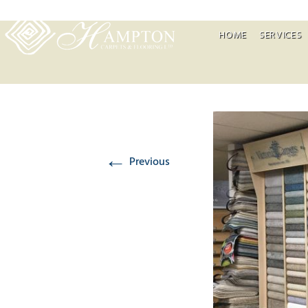
HOME
SERVICES
←
Previous