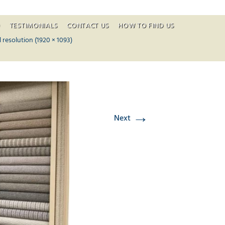
O
TESTIMONIALS
CONTACT US
HOW TO FIND US
ontent
l resolution (1920 × 1093)
→
Next