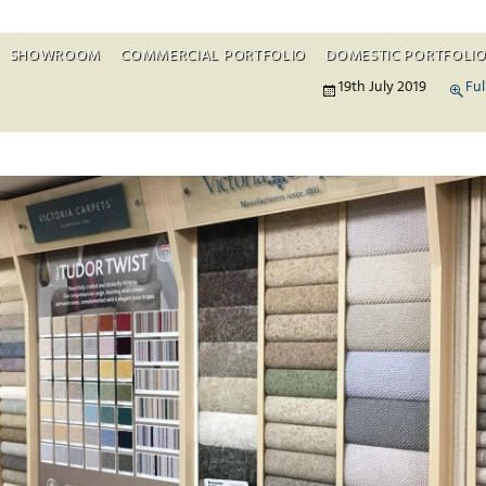
SHOWROOM
COMMERCIAL PORTFOLIO
DOMESTIC PORTFOLI
Skip to c
19th July 2019
Ful