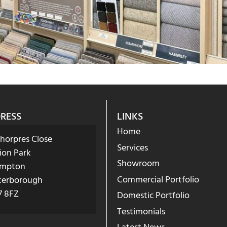
RESS
LINKS
Home
Phorpres Close
Services
ion Park
Showroom
mpton
Commercial Portfolio
terborough
7 8FZ
Domestic Portfolio
Testimonials