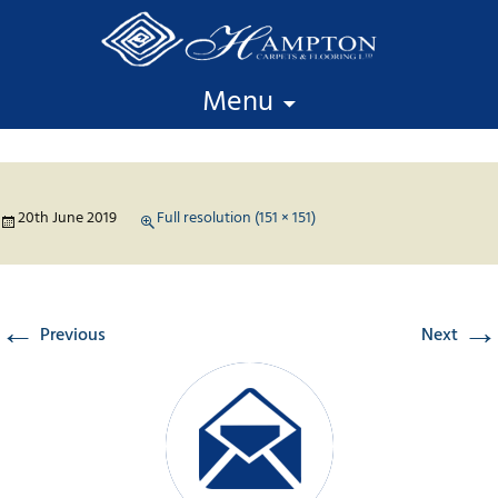
Skip to content
Menu
20th June 2019
Full resolution (151 × 151)
←
→
Previous
Next