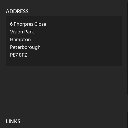
ADDRESS
6 Phorpres Close
Vision Park
Hampton
Peterborough
PE7 8FZ
LINKS