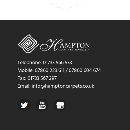
Telephone: 01733 566 533
Mobile: 07860 223 611 / 07860 604 674
Fax: 01733 567 297
Email: info@hamptoncarpets.co.uk