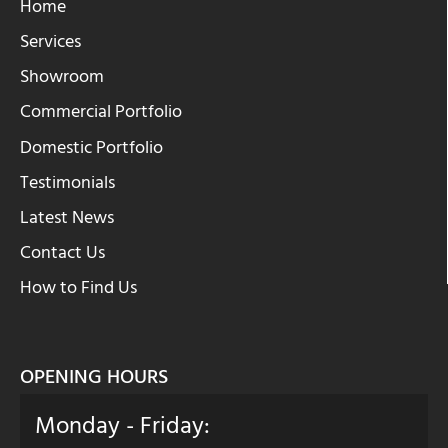
Home
Services
Showroom
Commercial Portfolio
Domestic Portfolio
Testimonials
Latest News
Contact Us
How to Find Us
OPENING HOURS
Monday - Friday: