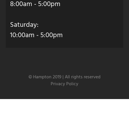
8:00am - 5:00pm
Saturday:
10:00am - 5:00pm
© Hampton 2019 | All rights reserved
Privacy Policy