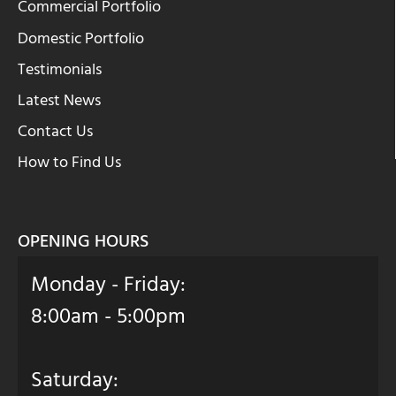
Commercial Portfolio
Domestic Portfolio
Testimonials
Latest News
Contact Us
How to Find Us
OPENING HOURS
Monday - Friday:
8:00am - 5:00pm
Saturday: