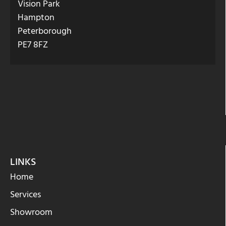
Vision Park
Hampton
Peterborough
PE7 8FZ
LINKS
Home
Services
Showroom