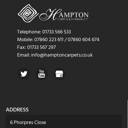
Telephone: 01733 566 533
Mobile: 07860 223 611 / 07860 604 674
Fax: 01733 567 297
Email: info@hamptoncarpets.co.uk
ADDRESS
6 Phorpres Close