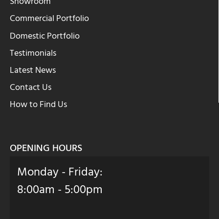
Showroom
Commercial Portfolio
Domestic Portfolio
Testimonials
Latest News
Contact Us
How to Find Us
OPENING HOURS
Monday - Friday:
8:00am - 5:00pm