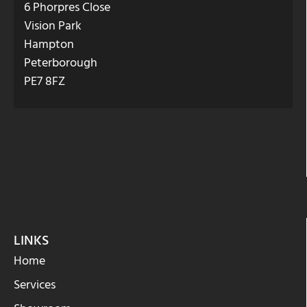
6 Phorpres Close
Vision Park
Hampton
Peterborough
PE7 8FZ
LINKS
Home
Services