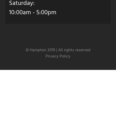
Saturday:
10:00am - 5:00pm
© Hampton 2019 | All rights reserved
Privacy Policy