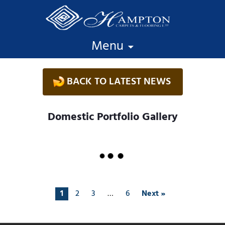
Skip to content
Menu
BACK TO LATEST NEWS
Domestic Portfolio Gallery
1
2
3
…
6
Next »