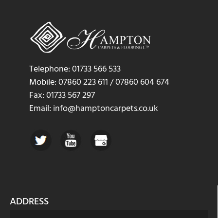
Telephone: 01733 566 533
Mobile: 07860 223 611 / 07860 604 674
Fax: 01733 567 297
Email: info@hamptoncarpets.co.uk
ADDRESS