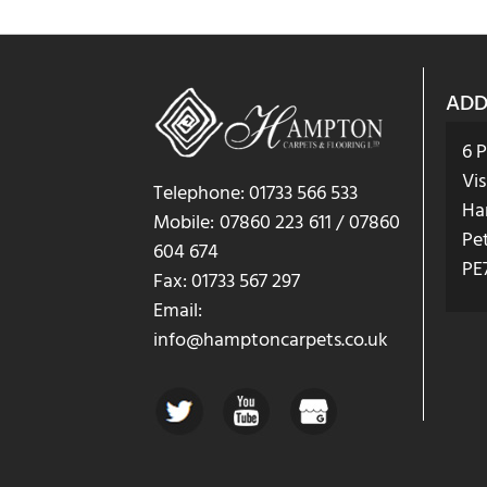
ADD
6 
Vis
Telephone: 01733 566 533
Ha
Mobile: 07860 223 611 / 07860
Pe
604 674
PE
Fax: 01733 567 297
Email:
info@hamptoncarpets.co.uk