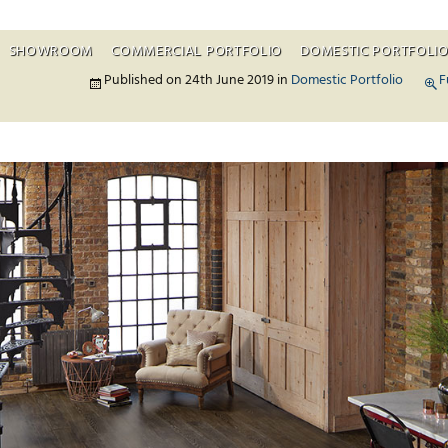
SHOWROOM
COMMERCIAL PORTFOLIO
DOMESTIC PORTFOLI
Skip to c
Published on
24th June 2019
in
Domestic Portfolio
F