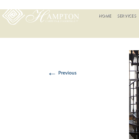
HOME
SERVICES
←
Previous