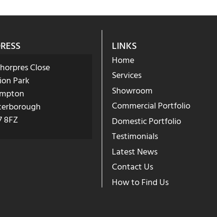
RESS
LINKS
Home
Phorpres Close
Services
ion Park
Showroom
mpton
Commercial Portfolio
terborough
7 8FZ
Domestic Portfolio
Testimonials
Latest News
Contact Us
How to Find Us