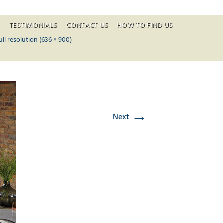
O
TESTIMONIALS
CONTACT US
HOW TO FIND US
ontent
ull resolution (636 × 900)
→
Next