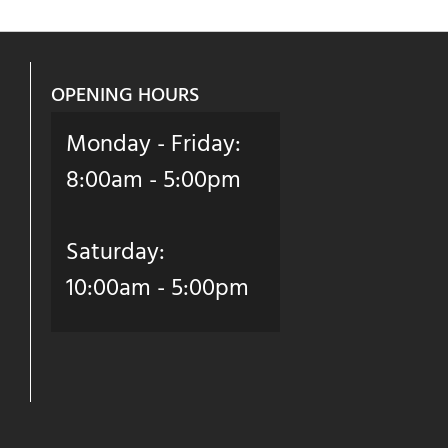
OPENING HOURS
Monday - Friday:
8:00am - 5:00pm
Saturday:
10:00am - 5:00pm