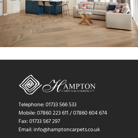
Telephone: 01733 566 533
Mobile: 07860 223 611 / 07860 604 674
Fax: 01733 567 297
Email: info@hamptoncarpets.co.uk