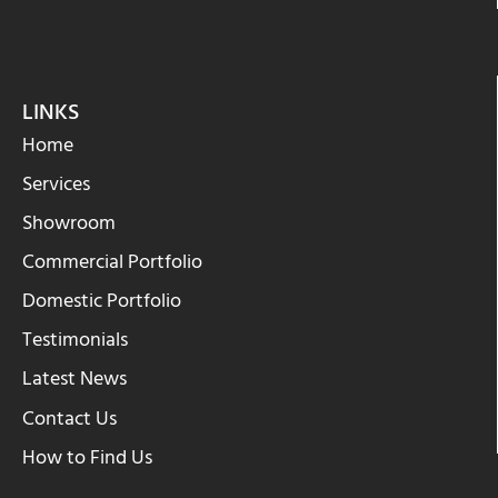
LINKS
Home
Services
Showroom
Commercial Portfolio
Domestic Portfolio
Testimonials
Latest News
Contact Us
How to Find Us