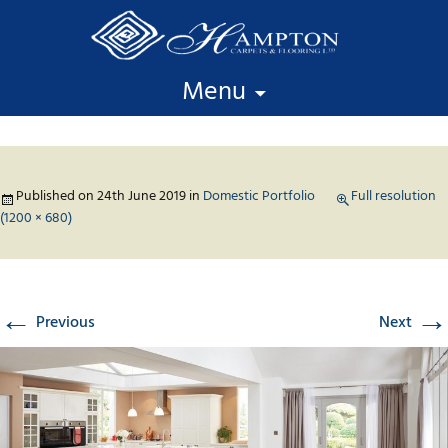
Skip to content
Menu
Published on
24th June 2019
in
Domestic Portfolio
Full resolution
(1200 × 680)
←
→
Previous
Next