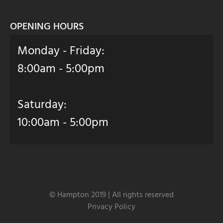
OPENING HOURS
Monday - Friday:
8:00am - 5:00pm
Saturday:
10:00am - 5:00pm
© Hampton 2019 | All rights reserved
Privacy Policy