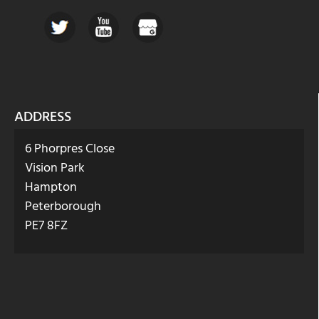
ADDRESS
6 Phorpres Close
Vision Park
Hampton
Peterborough
PE7 8FZ