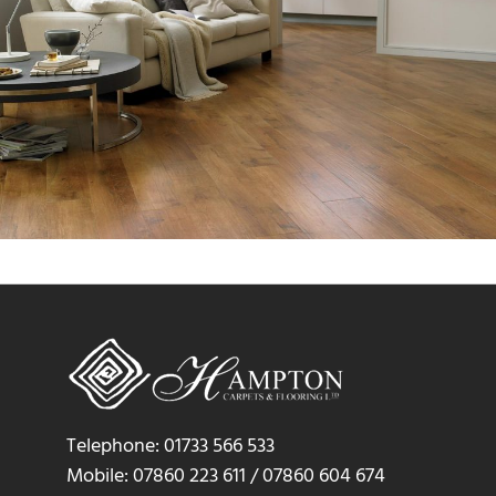
Telephone: 01733 566 533
Mobile: 07860 223 611 / 07860 604 674