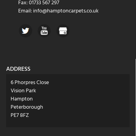
Fax: 01733 567 297
Email: info@hamptoncarpets.co.uk
ADDRESS
6 Phorpres Close
Vision Park
Hampton
Peterborough
PE7 8FZ