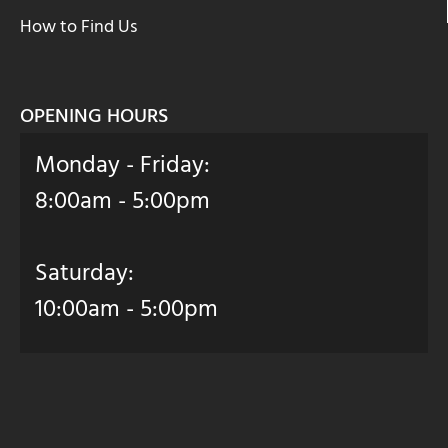
How to Find Us
OPENING HOURS
Monday - Friday:
8:00am - 5:00pm
Saturday:
10:00am - 5:00pm