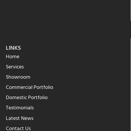
LINKS
Home
Services
Showroom
Commercial Portfolio
Domestic Portfolio
Testimonials
Latest News
Contact Us