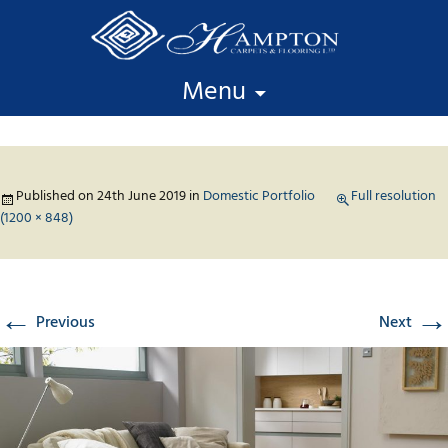
Skip to content
Menu
Published on
24th June 2019
in
Domestic Portfolio
Full resolution
(1200 × 848)
←
→
Previous
Next