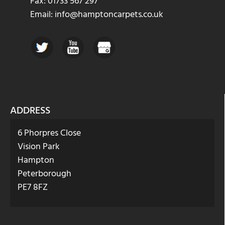
Fax: 01733 567 297
Email: info@hamptoncarpets.co.uk
ADDRESS
6 Phorpres Close
Vision Park
Hampton
Peterborough
PE7 8FZ