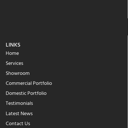
LINKS
Home
Services
Showroom
Commercial Portfolio
Domestic Portfolio
Testimonials
Latest News
Contact Us