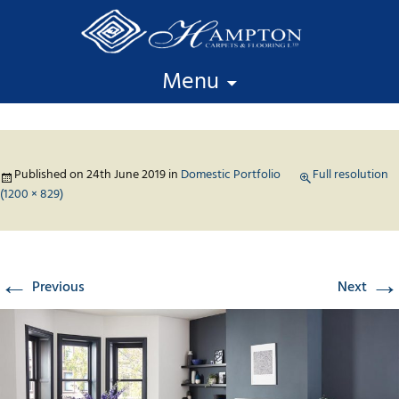
Skip to content
Menu
Published on
24th June 2019
in
Domestic Portfolio
Full resolution
(1200 × 829)
←
→
Previous
Next