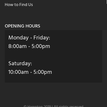
How to Find Us
OPENING HOURS
Monday - Friday:
8:00am - 5:00pm
Saturday:
10:00am - 5:00pm
© Hampton 2019 | All rights reserved