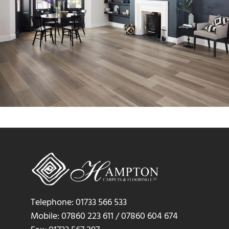
Telephone: 01733 566 533
Mobile: 07860 223 611 / 07860 604 674