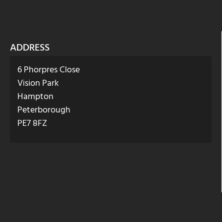
ADDRESS
6 Phorpres Close
Vision Park
Hampton
Peterborough
PE7 8FZ