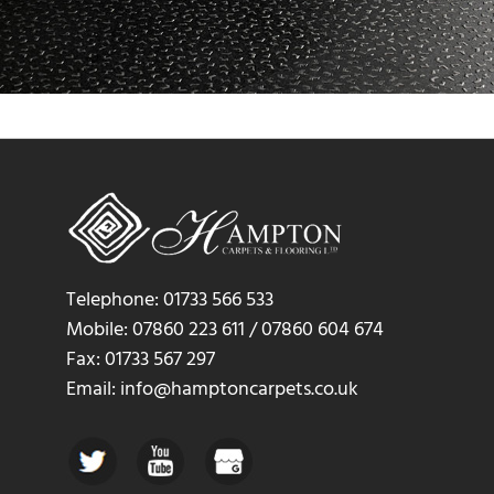
Telephone: 01733 566 533
Mobile: 07860 223 611 / 07860 604 674
Fax: 01733 567 297
Email: info@hamptoncarpets.co.uk