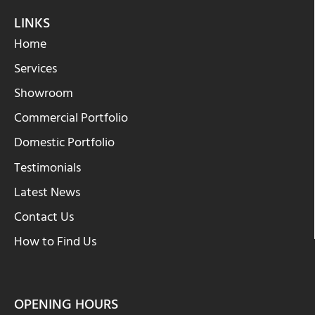
LINKS
Home
Services
Showroom
Commercial Portfolio
Domestic Portfolio
Testimonials
Latest News
Contact Us
How to Find Us
OPENING HOURS