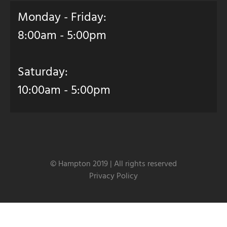
Monday - Friday:
8:00am - 5:00pm
Saturday:
10:00am - 5:00pm
© Hampton 2019 | All rights reserved
Privacy Policy