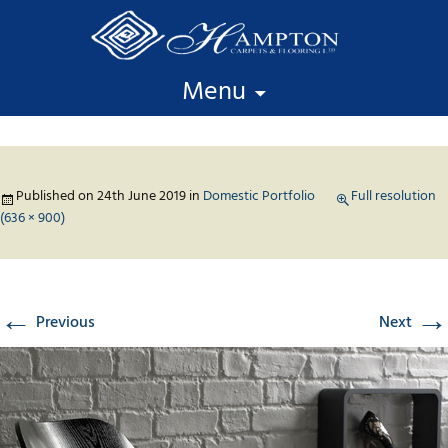
Skip to content
Menu
Published on
24th June 2019
in
Domestic Portfolio
Full resolution
(636 × 900)
←
→
Previous
Next