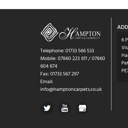
ADD
6 
Vis
Telephone: 01733 566 533
Ha
Mobile: 07860 223 611 / 07860
Pe
604 674
PE
Fax: 01733 567 297
Email:
info@hamptoncarpets.co.uk