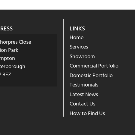
RESS
LINKS
Home
Phorpres Close
Services
ion Park
Showroom
mpton
Commercial Portfolio
terborough
7 8FZ
Domestic Portfolio
Testimonials
Latest News
Contact Us
How to Find Us