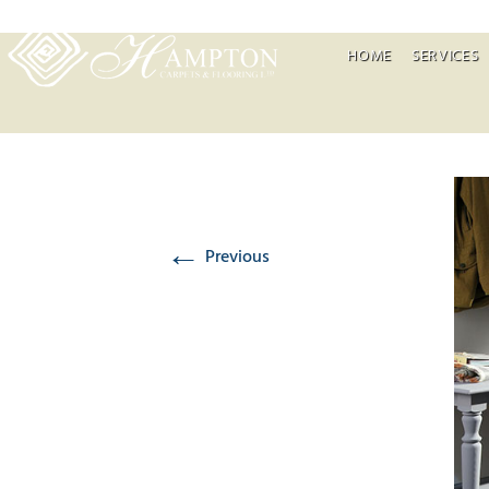
HOME
SERVICES
←
Previous