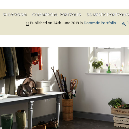
SHOWROOM
COMMERCIAL PORTFOLIO
DOMESTIC PORTFOLI
Skip to c
Published on
24th June 2019
in
Domestic Portfolio
F