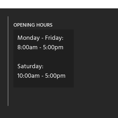
OPENING HOURS
Monday - Friday:
8:00am - 5:00pm
Saturday:
10:00am - 5:00pm