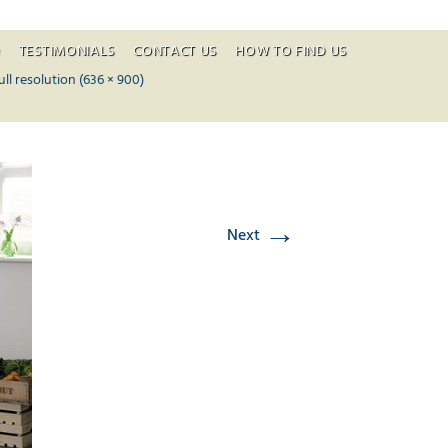
O
TESTIMONIALS
CONTACT US
HOW TO FIND US
ontent
ull resolution (636 × 900)
→
Next