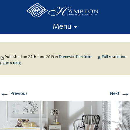
Skip to content
Menu
Published on
24th June 2019
in
Domestic Portfolio
Full resolution
(1200 × 848)
←
→
Previous
Next