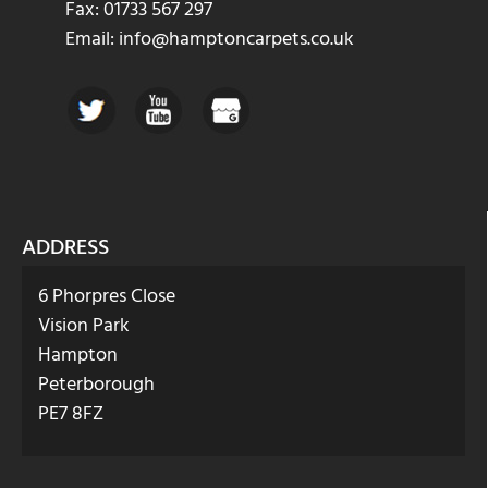
Fax: 01733 567 297
Email: info@hamptoncarpets.co.uk
ADDRESS
6 Phorpres Close
Vision Park
Hampton
Peterborough
PE7 8FZ