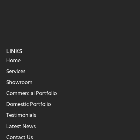
LINKS
Home
Services
Showroom
Commercial Portfolio
Domestic Portfolio
Testimonials
Latest News
Contact Us