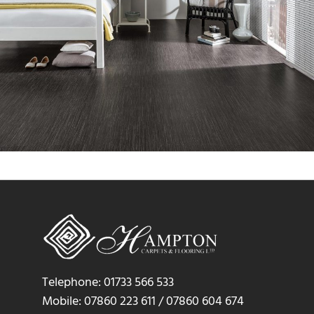
Telephone: 01733 566 533
Mobile: 07860 223 611 / 07860 604 674