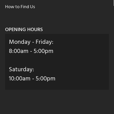
How to Find Us
OPENING HOURS
Monday - Friday:
8:00am - 5:00pm
Saturday:
10:00am - 5:00pm