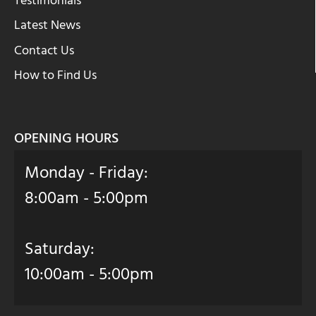
Testimonials
Latest News
Contact Us
How to Find Us
OPENING HOURS
Monday - Friday:
8:00am - 5:00pm
Saturday:
10:00am - 5:00pm