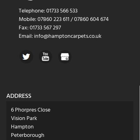
Telephone: 01733 566 533
Mobile: 07860 223 611 / 07860 604 674
Fax: 01733 567 297
Email: info@hamptoncarpets.co.uk
ADDRESS
6 Phorpres Close
Vision Park
Hampton
Peterborough