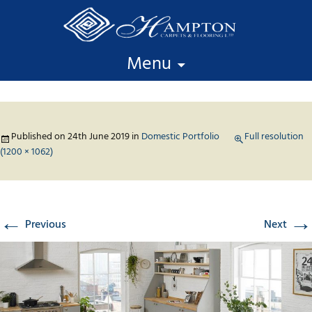
Skip to content
Menu
Published on
24th June 2019
in
Domestic Portfolio
Full resolution
(1200 × 1062)
←
→
Previous
Next