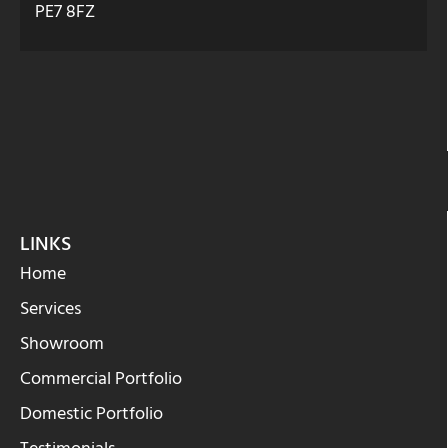
PE7 8FZ
LINKS
Home
Services
Showroom
Commercial Portfolio
Domestic Portfolio