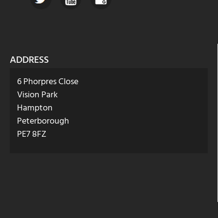
ADDRESS
6 Phorpres Close
Vision Park
Hampton
Peterborough
PE7 8FZ