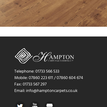
Telephone: 01733 566 533
Mobile: 07860 223 611 / 07860 604 674
Fax: 01733 567 297
Email: info@hamptoncarpets.co.uk