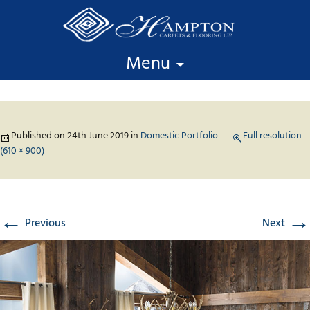
Skip to content
Menu
Published on
24th June 2019
in
Domestic Portfolio
Full resolution
(610 × 900)
←
→
Previous
Next