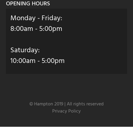
OPENING HOURS
Monday - Friday:
8:00am - 5:00pm
Saturday:
10:00am - 5:00pm
© Hampton 2019 | All rights reserved
Privacy Policy