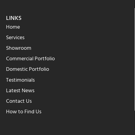
LINKS
Home
Services
Showroom
Commercial Portfolio
Domestic Portfolio
Testimonials
Latest News
Contact Us
How to Find Us