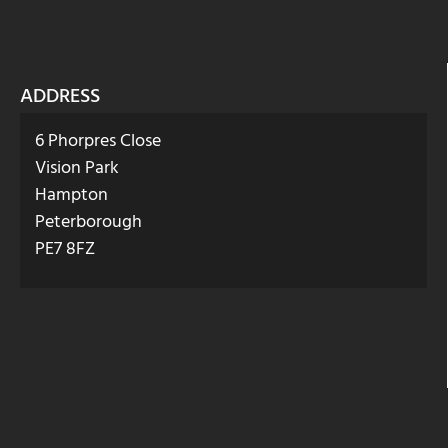
ADDRESS
6 Phorpres Close
Vision Park
Hampton
Peterborough
PE7 8FZ