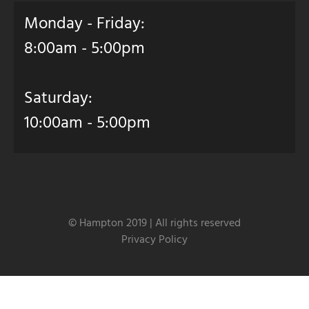
Monday - Friday:
8:00am - 5:00pm
Saturday:
10:00am - 5:00pm
© Hampton 2019 | All rights reserved
Privacy Policy