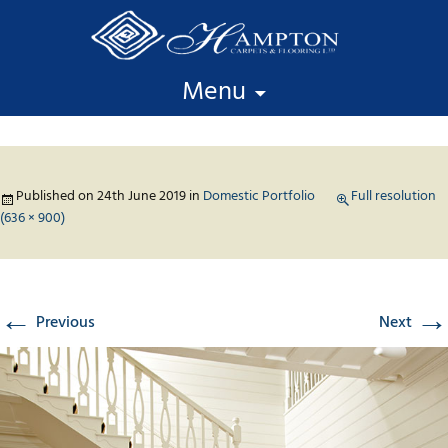
Skip to content
Menu
Published on
24th June 2019
in
Domestic Portfolio
Full resolution
(636 × 900)
←
→
Previous
Next