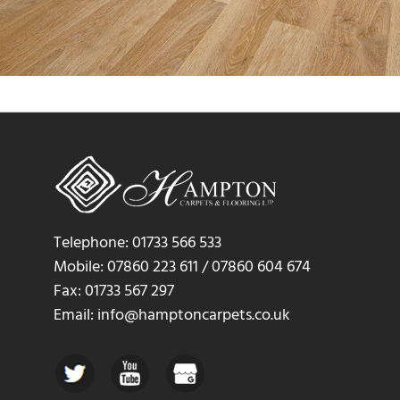
Telephone: 01733 566 533
Mobile: 07860 223 611 / 07860 604 674
Fax: 01733 567 297
Email: info@hamptoncarpets.co.uk