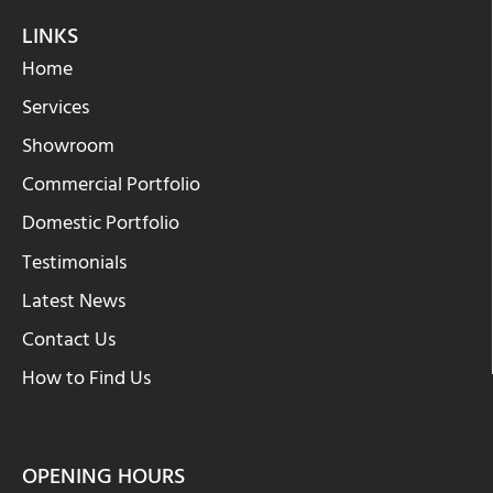
LINKS
Home
Services
Showroom
Commercial Portfolio
Domestic Portfolio
Testimonials
Latest News
Contact Us
How to Find Us
OPENING HOURS