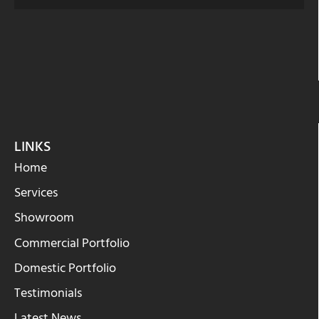
LINKS
Home
Services
Showroom
Commercial Portfolio
Domestic Portfolio
Testimonials
Latest News