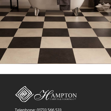
Telephone: 01733 566 533