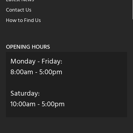
Contact Us
How to Find Us
OPENING HOURS
Monday - Friday:
8:00am - 5:00pm
Saturday:
10:00am - 5:00pm