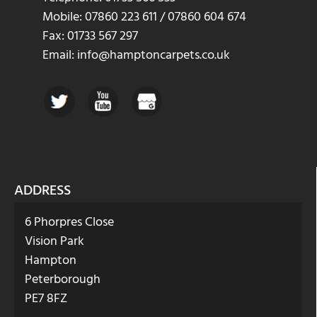
Mobile: 07860 223 611 / 07860 604 674
Fax: 01733 567 297
Email: info@hamptoncarpets.co.uk
ADDRESS
6 Phorpres Close
Vision Park
Hampton
Peterborough
PE7 8FZ