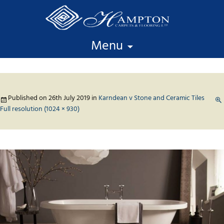
Skip to content
Menu
Published on
26th July 2019
in
Karndean v Stone and Ceramic Tiles
Full resolution (1024 × 930)